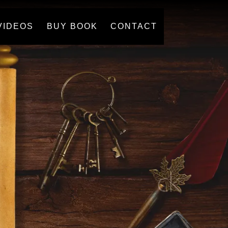
VIDEOS
BUY BOOK
CONTACT