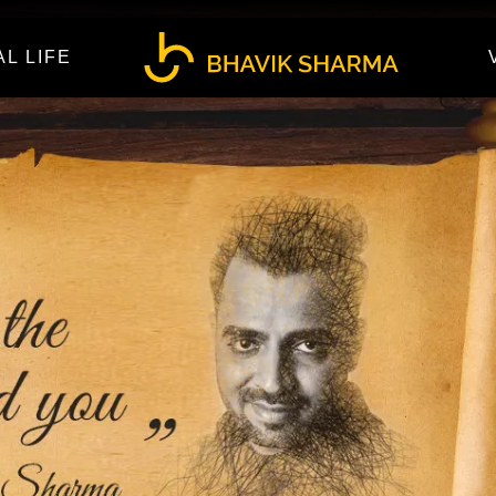
AL LIFE