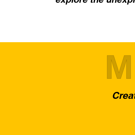
M
Creat