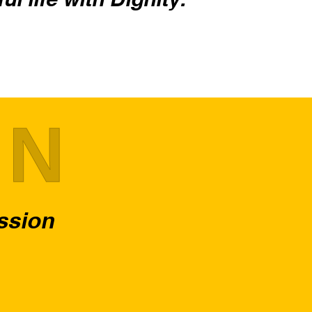
ON
assion