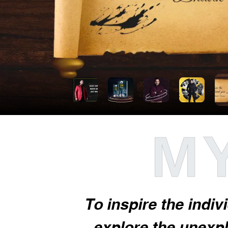
MY
To inspire the indiv
explore the unexplo