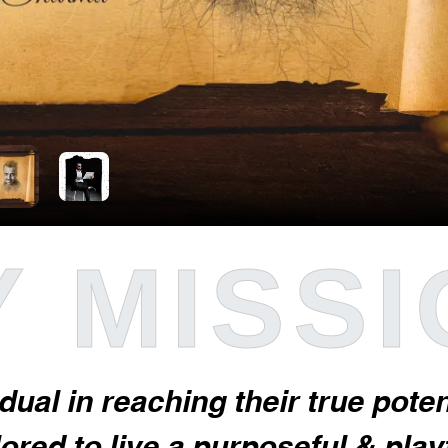
 MISS
idual in reaching their true pot
red to live a purposeful & playfu