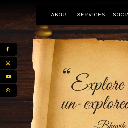
(CURRENT)
ABOUT
SERVICES
SOCI