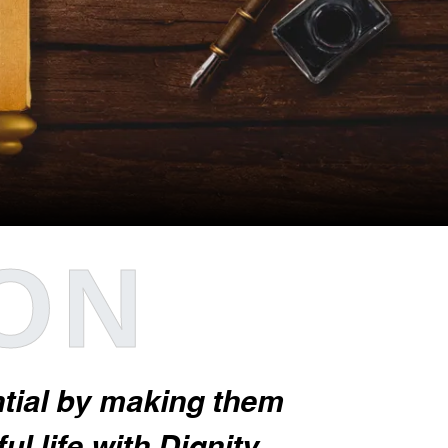
ION
ential by making them
l life with Dignity.