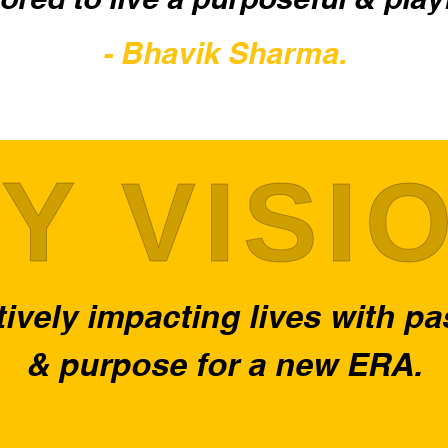
- Bhavik Sharma.
Y VISI
ively impacting lives with p
& purpose for a new ERA.